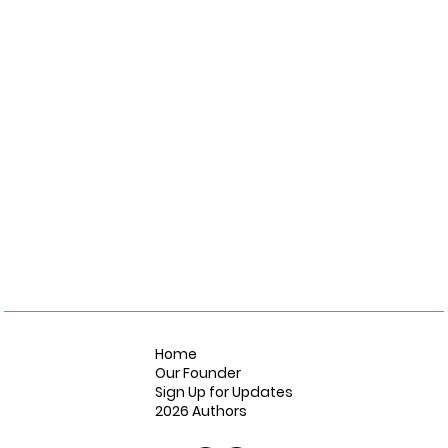
Home
Our Founder
Sign Up for Updates
2026 Authors