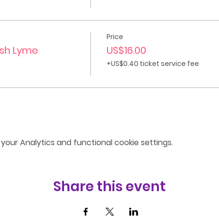
Price
ish Lyme
US$16.00
+US$0.40 ticket service fee
our Analytics and functional cookie settings.
Share this event