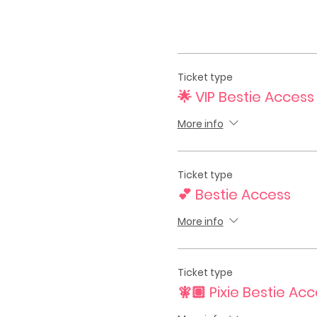
Ticket type
🌟 VIP Bestie Access
More info
Ticket type
💕 Bestie Access
More info
Ticket type
🧚🏽 Pixie Bestie Ac