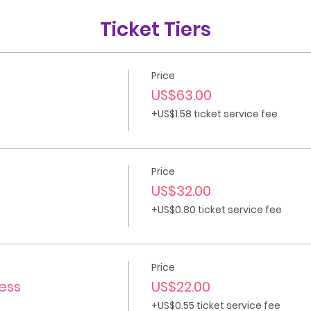
Ticket Tiers
Price
US$63.00
+US$1.58 ticket service fee
Price
US$32.00
+US$0.80 ticket service fee
Price
cess
US$22.00
+US$0.55 ticket service fee