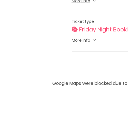
More info
Ticket type
📚 Friday Night Book
More info
Google Maps were blocked due to y