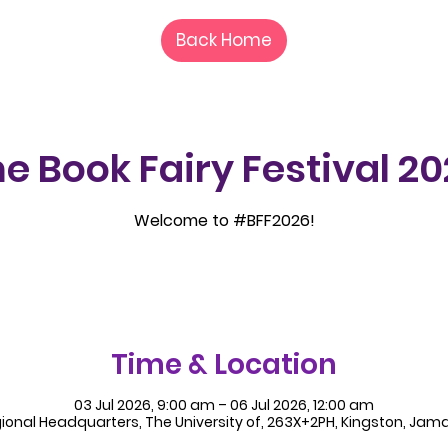
Back Home
e Book Fairy Festival 2
Welcome to #BFF2026!
Time & Location
03 Jul 2026, 9:00 am – 06 Jul 2026, 12:00 am
ional Headquarters, The University of, 263X+2PH, Kingston, Jam