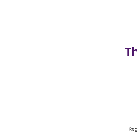
Th
Reg