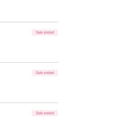
Sale ended
Sale ended
Sale ended