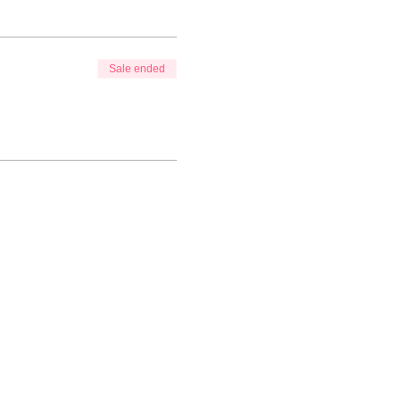
Sale ended